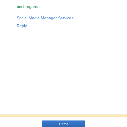
best regards
Social Media Manager Services
Reply
Home