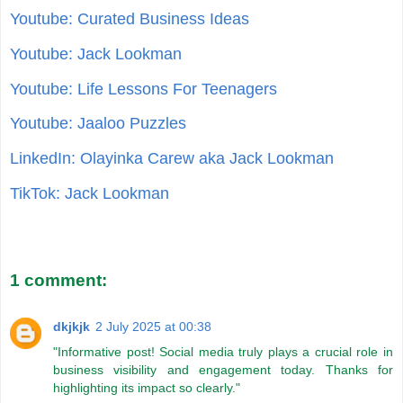
Youtube: Curated Business Ideas
Youtube: Jack Lookman
Youtube: Life Lessons For Teenagers
Youtube: Jaaloo Puzzles
LinkedIn: Olayinka Carew aka Jack Lookman
TikTok: Jack Lookman
1 comment:
dkjkjk
2 July 2025 at 00:38
"Informative post! Social media truly plays a crucial role in
business visibility and engagement today. Thanks for
highlighting its impact so clearly."