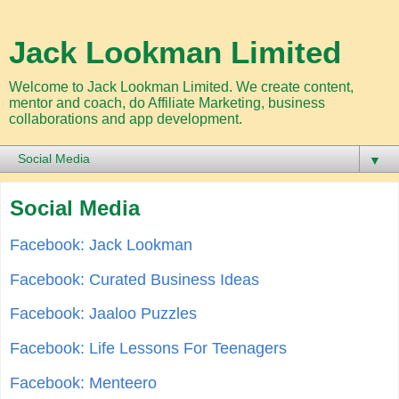
Jack Lookman Limited
Welcome to Jack Lookman Limited. We create content,
mentor and coach, do Affiliate Marketing, business
collaborations and app development.
▼
Social Media
Facebook: Jack Lookman
Facebook: Curated Business Ideas
Facebook: Jaaloo Puzzles
Facebook: Life Lessons For Teenagers
Facebook: Menteero