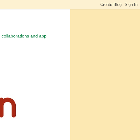
 collaborations and app