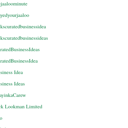
ejaaloominute
ayedyourjaaloo
ckscuratedbusinessidea
ckscuratedbusinessideas
ratedBusinessIdeas
ratedBusinessIdea
siness Idea
siness Ideas
ayinkaCarew
ck Lookman Limited
eo