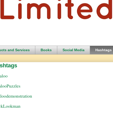
ucts and Services
Books
Social Media
Hashtags
shtags
aloo
alooPuzzles
aloodemonstration
ckLookman