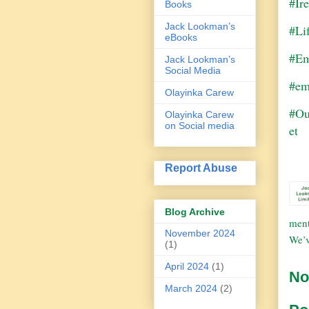
#Ir
Books
Jack Lookman’s
#Li
eBooks
#Em
Jack Lookman’s
Social Media
#em
Olayinka Carew
#Ou
Olayinka Carew
on Social media
et
Report Abuse
Blog Archive
ment
November 2024
We’v
(1)
April 2024
(1)
No
March 2024
(2)