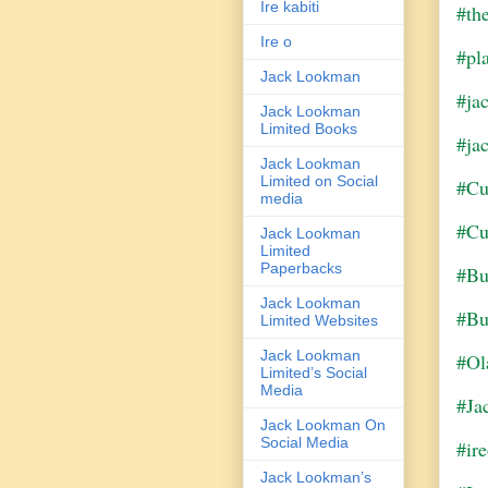
Ire kabiti
#th
Ire o
#pl
Jack Lookman
#ja
Jack Lookman
Limited Books
#ja
Jack Lookman
Limited on Social
#Cu
media
#Cu
Jack Lookman
Limited
Paperbacks
#Bu
Jack Lookman
#Bu
Limited Websites
Jack Lookman
#Ol
Limited’s Social
Media
#Ja
Jack Lookman On
Social Media
#ir
Jack Lookman’s