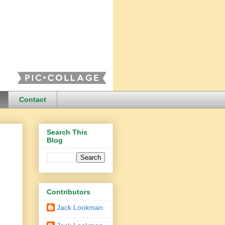
Contact
Search This
Blog
Contributors
Jack Lookman