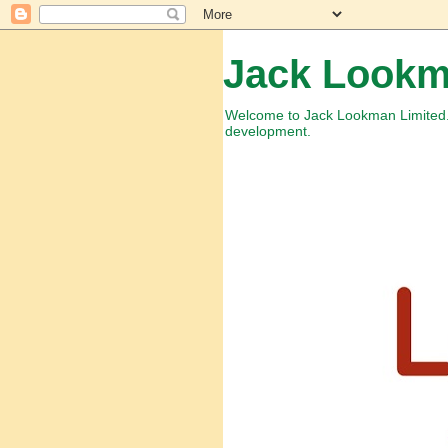
Jack Lookm
Welcome to Jack Lookman Limited. 
development.