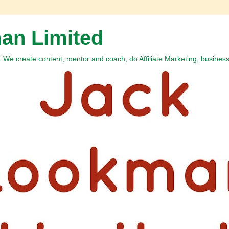
an Limited
We create content, mentor and coach, do Affiliate Marketing, business