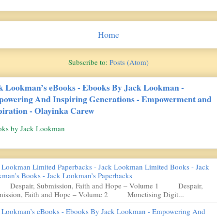
Home
Subscribe to:
Posts (Atom)
k Lookman’s eBooks - Ebooks By Jack Lookman -
owering And Inspiring Generations - Empowerment and
piration - Olayinka Carew
oks by Jack Lookman
 Lookman Limited Paperbacks - Jack Lookman Limited Books - Jack
man’s Books - Jack Lookman’s Paperbacks
pair, Submission, Faith and Hope – Volume 1 Despair,
ission, Faith and Hope – Volume 2 Monetising Digit...
 Lookman’s eBooks - Ebooks By Jack Lookman - Empowering And