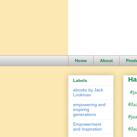
Home
About
Prod
Ha
Labels
ebooks by Jack
#ja
Lookman
#Ja
empowering and
inspiring
generations
#ja
Empowerment
#Ja
and Inspiration