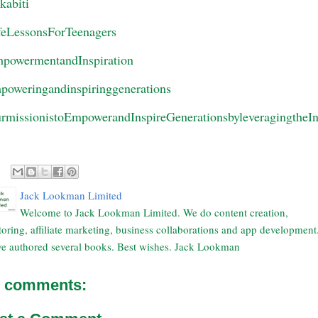
ekabiti
feLessonsForTeenagers
powermentandInspiration
poweringandinspiringgenerations
rmissionistoEmpowerandInspireGenerationsbyleveragingtheIn
Jack Lookman Limited
Welcome to Jack Lookman Limited. We do content creation,
oring, affiliate marketing, business collaborations and app development
e authored several books. Best wishes. Jack Lookman
 comments: