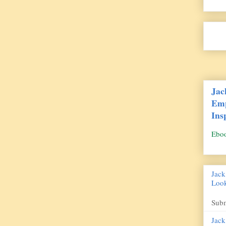
Jac
Emp
Ins
Ebo
Jack
Look
Des
Subm
Jack