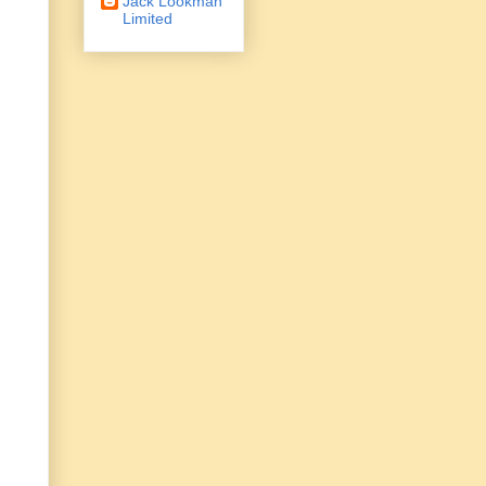
Jack Lookman
Limited